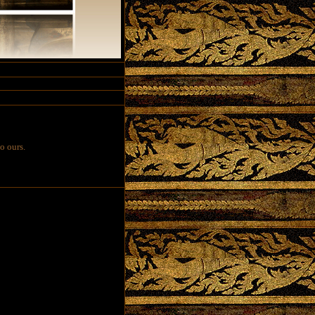
o ours.