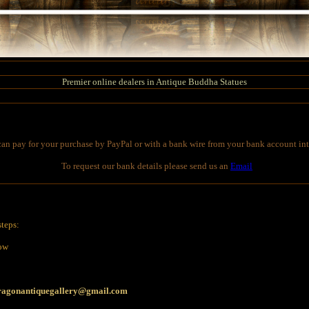
Premier online dealers in Antique Buddha Statues
an pay for your purchase by PayPal or with a bank wire from your bank account int
To request our bank details please send us an
Email
steps:
low
ragonantiquegallery@gmail.com