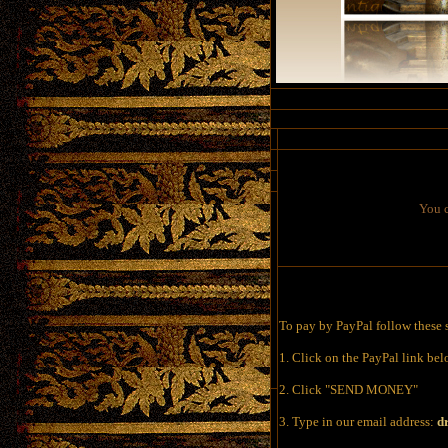
You c
To pay by PayPal follow these 
1. Click on the PayPal link be
2. Click "SEND MONEY"
3. Type in our email address:
d