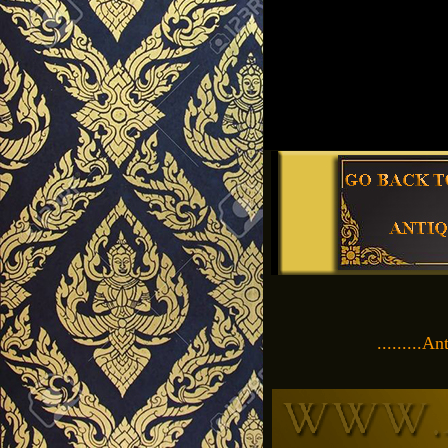
.........