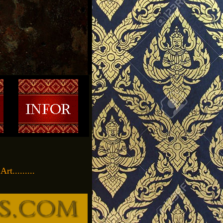
t.........