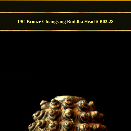
19C Bronze Chiangsang Buddha Head # B02-28