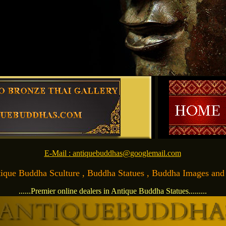
E-Mail : antiquebuddhas@googlemail.com
Antique Buddha Sculture , Buddha Statues , Buddha Images and Ar
......Premier online dealers in Antique Buddha Statues.........