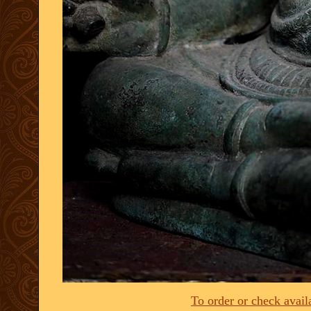
To order or check availa