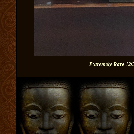
Extremely Rare 12C