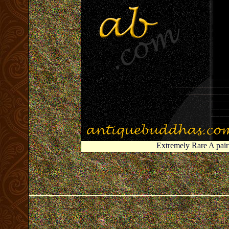
Extremely Rare A pa