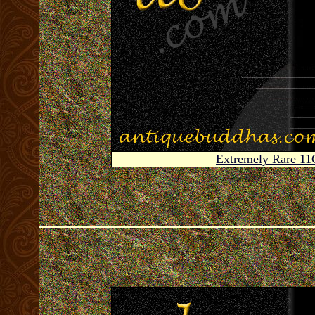
Extremely Rare 1