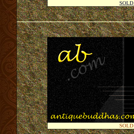
SOLD
SOLD