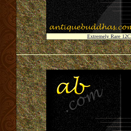
Extremely Rare 12C