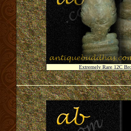
Extremely Rare 12C B