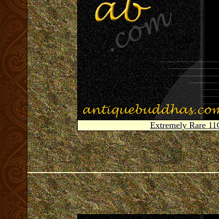
Extremely Rare 1