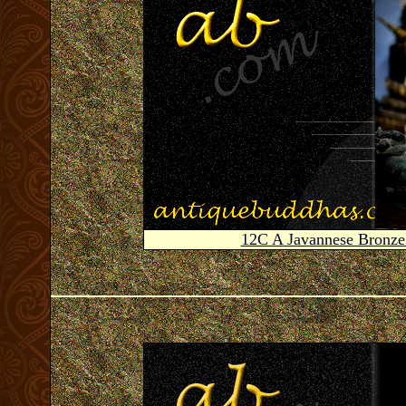
12C A Javannese Bronz