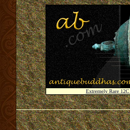
Extremely Rare 12C