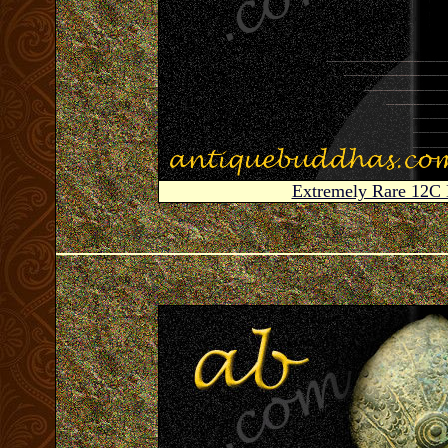
Extremely Rare 12C