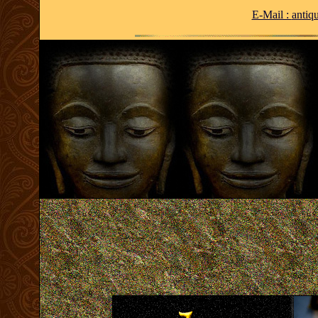
E-Mail :
antiq