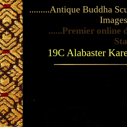
.........Antique Buddha S
Images a
......Premier onlin
Sta
19C Alabaster Ka