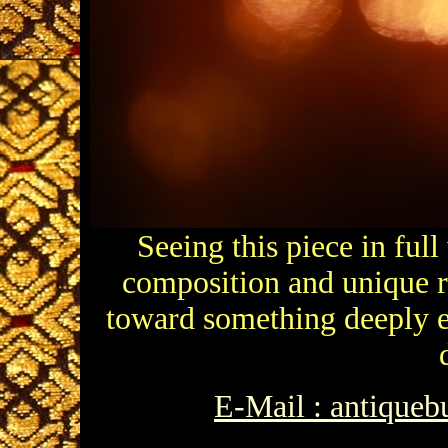
Seeing this piece in full
composition and unique re
toward something deeply et
E-Mail : antique