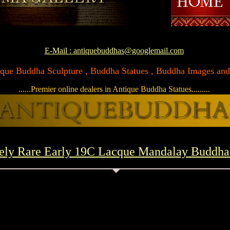
E-Mail : antiquebuddhas@googlemail.com
ntique Buddha Sculpture , Buddha Statues , Buddha Images and A
......Premier online dealers in Antique Buddha Statues.........
ely Rare Early 19C Lacque Mandalay Buddh