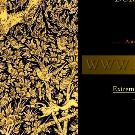
.........A
Extrem