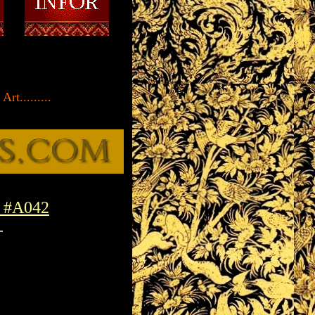
rt.........
a #A042