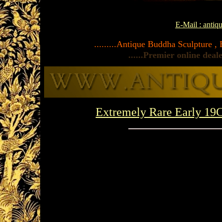
E-Mail : anti
.........Antique Buddha Sculpture ,
......Premier online dea
Extremely Rare Early 1